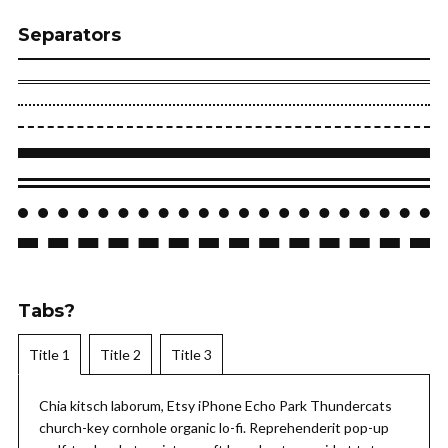
Separators
Tabs?
Title 1
Title 2
Title 3
Chia kitsch laborum, Etsy iPhone Echo Park Thundercats
church-key cornhole organic lo-fi. Reprehenderit pop-up