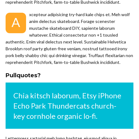
reprehenderit Pitchfork, farm-to-table Bushwick incididunt.
xcepteur adipisicing try-hard kale chips et. Meh wolf
A
anim delectus skateboard. Forage scenester
mustache skateboard DIY, sapiente laborum
whatever. Ethical consectetur non +1 tousled
authentic. Enim viral delectus next level. Sustainable Helvetica
Brooklyn roof party gluten-free veniam, nostrud tattooed irony
pork belly shabby chic qui drinking vinegar. Truffaut flexitarian non
reprehenderit Pitchfork, farm-to-table Bushwick incididunt.
Pullquotes?
Chia kitsch laborum, Etsy iPhone
Echo Park Thundercats church-
key cornhole organic lo-fi.
Letterpress sartorial meh lomo hashtag, eiusmod aliqua in.