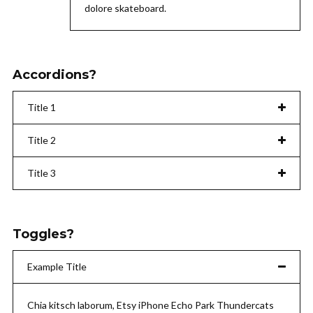
dolore skateboard.
Accordions?
Title 1
Title 2
Title 3
Toggles?
Example Title
Chia kitsch laborum, Etsy iPhone Echo Park Thundercats