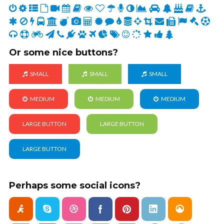
Or some nice buttons?
SMALL
SMALL
SMALL
MEDIUM
MEDIUM
MEDIUM
LARGE BUTTON
LARGE BUTTON
LARGE BUTTON
Perhaps some social icons?