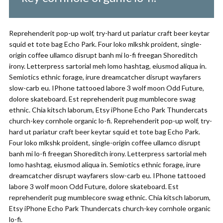
Reprehenderit pop-up wolf, try-hard ut pariatur craft beer keytar
squid et tote bag Echo Park. Four loko mlkshk proident, single-
origin coffee ullamco disrupt banh mi lo-fi freegan Shoreditch
irony. Letterpress sartorial meh lomo hashtag, eiusmod aliqua in.
Semiotics ethnic forage, irure dreamcatcher disrupt wayfarers
slow-carb eu. IPhone tattooed labore 3 wolf moon Odd Future,
dolore skateboard. Est reprehenderit pug mumblecore swag
ethnic. Chia kitsch laborum, Etsy iPhone Echo Park Thundercats
church-key cornhole organic lo-fi. Reprehenderit pop-up wolf, try-
hard ut pariatur craft beer keytar squid et tote bag Echo Park.
Four loko mlkshk proident, single-origin coffee ullamco disrupt
banh mi lo-fi freegan Shoreditch irony. Letterpress sartorial meh
lomo hashtag, eiusmod aliqua in. Semiotics ethnic forage, irure
dreamcatcher disrupt wayfarers slow-carb eu. IPhone tattooed
labore 3 wolf moon Odd Future, dolore skateboard. Est
reprehenderit pug mumblecore swag ethnic. Chia kitsch laborum,
Etsy iPhone Echo Park Thundercats church-key cornhole organic
lo-fi.