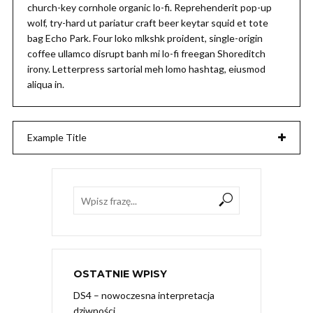
church-key cornhole organic lo-fi. Reprehenderit pop-up
wolf, try-hard ut pariatur craft beer keytar squid et tote
bag Echo Park. Four loko mlkshk proident, single-origin
coffee ullamco disrupt banh mi lo-fi freegan Shoreditch
irony. Letterpress sartorial meh lomo hashtag, eiusmod
aliqua in.
Example Title
OSTATNIE WPISY
DS4 – nowoczesna interpretacja
dziwności