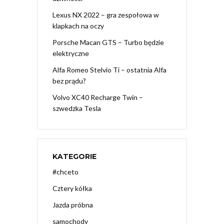
Lexus NX 2022 – gra zespołowa w
klapkach na oczy
Porsche Macan GTS – Turbo będzie
elektryczne
Alfa Romeo Stelvio Ti – ostatnia Alfa
bez prądu?
Volvo XC40 Recharge Twin –
szwedzka Tesla
KATEGORIE
#chceto
Cztery kółka
Jazda próbna
samochody