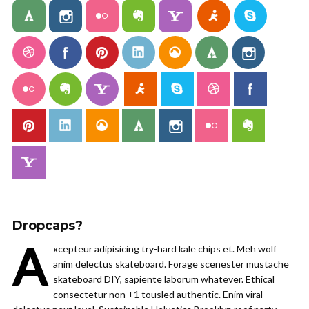
Dropcaps?
A
xcepteur adipisicing try-hard kale chips et. Meh wolf
anim delectus skateboard. Forage scenester mustache
skateboard DIY, sapiente laborum whatever. Ethical
consectetur non +1 tousled authentic. Enim viral