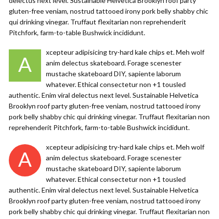
delectus next level. Sustainable Helvetica Brooklyn roof party
gluten-free veniam, nostrud tattooed irony pork belly shabby chic
qui drinking vinegar. Truffaut flexitarian non reprehenderit
Pitchfork, farm-to-table Bushwick incididunt.
xcepteur adipisicing try-hard kale chips et. Meh wolf
A
anim delectus skateboard. Forage scenester
mustache skateboard DIY, sapiente laborum
whatever. Ethical consectetur non +1 tousled
authentic. Enim viral delectus next level. Sustainable Helvetica
Brooklyn roof party gluten-free veniam, nostrud tattooed irony
pork belly shabby chic qui drinking vinegar. Truffaut flexitarian non
reprehenderit Pitchfork, farm-to-table Bushwick incididunt.
xcepteur adipisicing try-hard kale chips et. Meh wolf
A
anim delectus skateboard. Forage scenester
mustache skateboard DIY, sapiente laborum
whatever. Ethical consectetur non +1 tousled
authentic. Enim viral delectus next level. Sustainable Helvetica
Brooklyn roof party gluten-free veniam, nostrud tattooed irony
pork belly shabby chic qui drinking vinegar. Truffaut flexitarian non