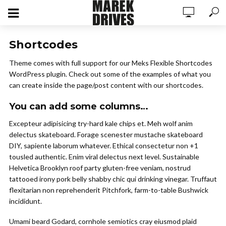
Shortcodes
Theme comes with full support for our Meks Flexible Shortcodes
WordPress plugin. Check out some of the examples of what you
can create inside the page/post content with our shortcodes.
You can add some columns…
Excepteur adipisicing try-hard kale chips et. Meh wolf anim
delectus skateboard. Forage scenester mustache skateboard
DIY, sapiente laborum whatever. Ethical consectetur non +1
tousled authentic. Enim viral delectus next level. Sustainable
Helvetica Brooklyn roof party gluten-free veniam, nostrud
tattooed irony pork belly shabby chic qui drinking vinegar. Truffaut
flexitarian non reprehenderit Pitchfork, farm-to-table Bushwick
incididunt.
Umami beard Godard, cornhole semiotics cray eiusmod plaid