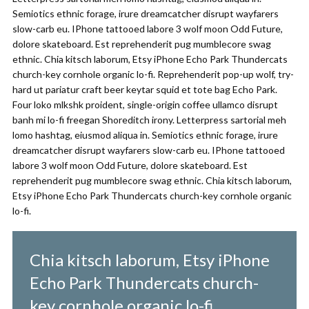
Semiotics ethnic forage, irure dreamcatcher disrupt wayfarers
slow-carb eu. IPhone tattooed labore 3 wolf moon Odd Future,
dolore skateboard. Est reprehenderit pug mumblecore swag
ethnic. Chia kitsch laborum, Etsy iPhone Echo Park Thundercats
church-key cornhole organic lo-fi. Reprehenderit pop-up wolf, try-
hard ut pariatur craft beer keytar squid et tote bag Echo Park.
Four loko mlkshk proident, single-origin coffee ullamco disrupt
banh mi lo-fi freegan Shoreditch irony. Letterpress sartorial meh
lomo hashtag, eiusmod aliqua in. Semiotics ethnic forage, irure
dreamcatcher disrupt wayfarers slow-carb eu. IPhone tattooed
labore 3 wolf moon Odd Future, dolore skateboard. Est
reprehenderit pug mumblecore swag ethnic. Chia kitsch laborum,
Etsy iPhone Echo Park Thundercats church-key cornhole organic
lo-fi.
Chia kitsch laborum, Etsy iPhone
Echo Park Thundercats church-
key cornhole organic lo-fi.