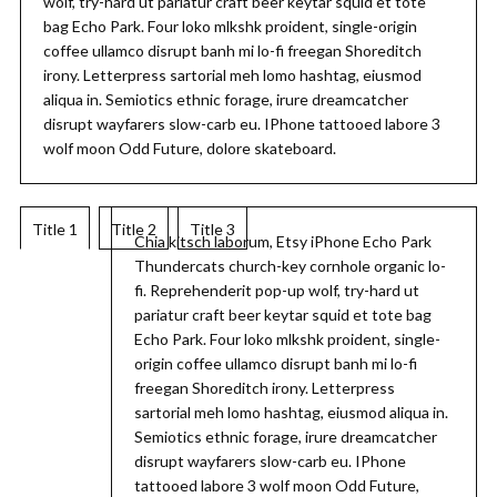
wolf, try-hard ut pariatur craft beer keytar squid et tote
bag Echo Park. Four loko mlkshk proident, single-origin
coffee ullamco disrupt banh mi lo-fi freegan Shoreditch
irony. Letterpress sartorial meh lomo hashtag, eiusmod
aliqua in. Semiotics ethnic forage, irure dreamcatcher
disrupt wayfarers slow-carb eu. IPhone tattooed labore 3
wolf moon Odd Future, dolore skateboard.
Title 1
Title 2
Title 3
Chia kitsch laborum, Etsy iPhone Echo Park
Thundercats church-key cornhole organic lo-
fi. Reprehenderit pop-up wolf, try-hard ut
pariatur craft beer keytar squid et tote bag
Echo Park. Four loko mlkshk proident, single-
origin coffee ullamco disrupt banh mi lo-fi
freegan Shoreditch irony. Letterpress
sartorial meh lomo hashtag, eiusmod aliqua in.
Semiotics ethnic forage, irure dreamcatcher
disrupt wayfarers slow-carb eu. IPhone
tattooed labore 3 wolf moon Odd Future,