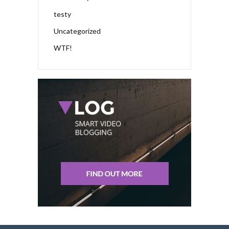
testy
Uncategorized
WTF!