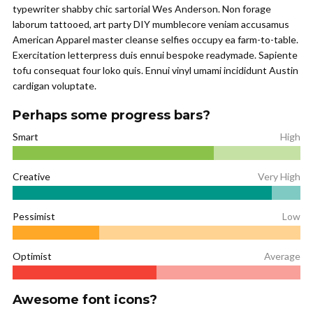
typewriter shabby chic sartorial Wes Anderson. Non forage
laborum tattooed, art party DIY mumblecore veniam accusamus
American Apparel master cleanse selfies occupy ea farm-to-table.
Exercitation letterpress duis ennui bespoke readymade. Sapiente
tofu consequat four loko quis. Ennui vinyl umami incididunt Austin
cardigan voluptate.
Perhaps some progress bars?
Smart
High
Creative
Very High
Pessimist
Low
Optimist
Average
Awesome font icons?